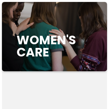
WOMEN'S
CARE
Pregnancy Resources