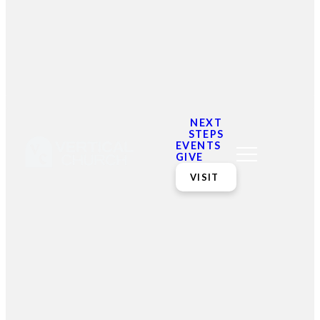
Women's Shelter for Domestic Violence
https://wecfamilyresources.org/
https://gmpcmedical.org/
NEXT
STEPS
EVENTS
https://safeservices.org/
GIVE
VISIT
Email
Contact
Mailing
Giving
VC
Address
info@vcotm.org
Give online
Office Phone:
PO Box 1995
706-994-
Blairsville
2765
30514