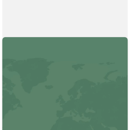
Want to see
how we are
reaching
beyond the
walls of
Vertical?