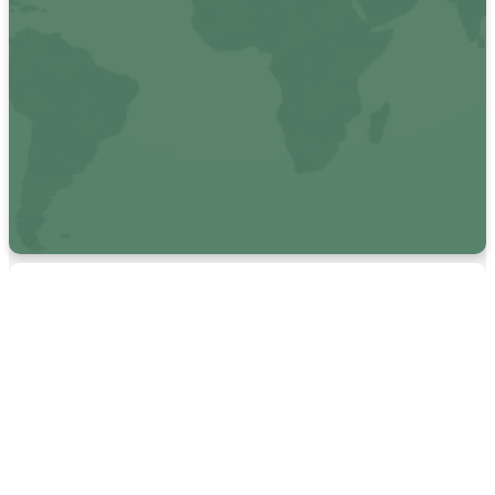
See how we are living on
mission locally & globally.
MISSIONS
Looking for
more local
resources?