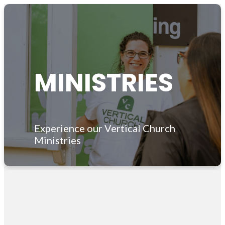
MINISTRIES
Experience our Vertical Church
Ministries