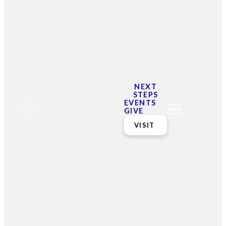
Our Ministries
Our ministries are the
place you can find life-
giving community for all
ages.
NEXT
STEPS
EVENTS
GIVE
VISIT