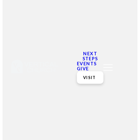
We did find some posts
from our blog
NEXT
STEPS
EVENTS
GIVE
VISIT
Email
Contact
Mailing
Giving