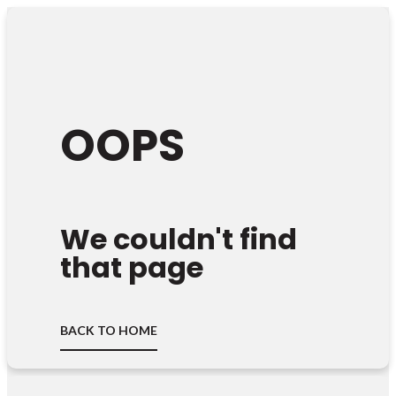
OOPS
We couldn't find
that page
BACK TO HOME