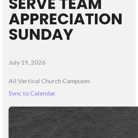
SERVE TEAM
APPRECIATION
SUNDAY
July 19, 2026
All Vertical Church Campuses
Sync to Calendar