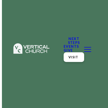
NEXT
STEPS
EVENTS
GIVE
VISIT