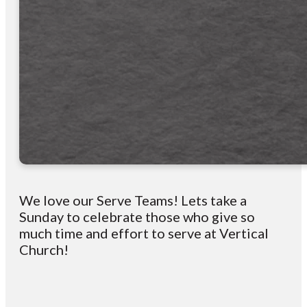
We love our Serve Teams! Lets take a
Sunday to celebrate those who give so
much time and effort to serve at Vertical
Church!