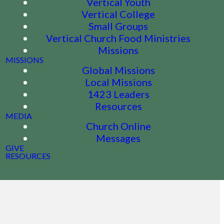
Vertical Youth
Vertical College
Small Groups
Vertical Church Food Ministries
Missions
MISSIONS
Global Missions
Local Missions
1423 Leaders
Resources
MEDIA
Church Online
Messages
GIVE
RESOURCES