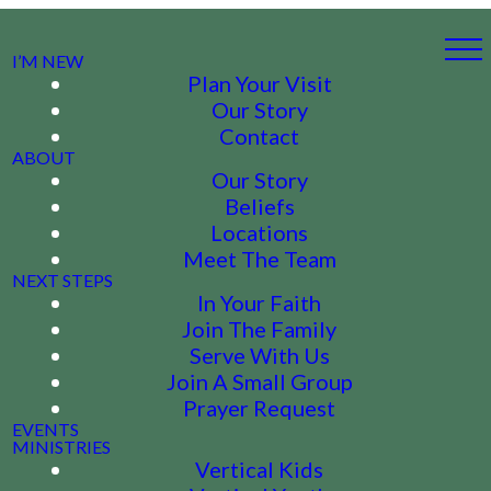
I’M NEW
Plan Your Visit
Our Story
Contact
ABOUT
Our Story
Beliefs
Locations
Meet The Team
NEXT STEPS
In Your Faith
Join The Family
Serve With Us
Join A Small Group
Prayer Request
EVENTS
MINISTRIES
Vertical Kids