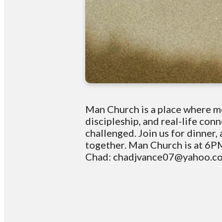
Man Church is a place where me
discipleship, and real-life co
challenged. Join us for dinner
together. Man Church is at 6PM
Chad: chadjvance07@yahoo.