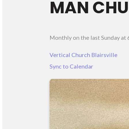
MAN CHUR
Monthly on the last Sunday
at
Vertical Church Blairsville
Sync to Calendar