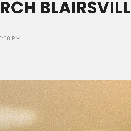
CH BLAIRSVILL
6:00 PM