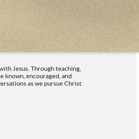
with Jesus. Through teaching,
 be known, encouraged, and
versations as we pursue Christ