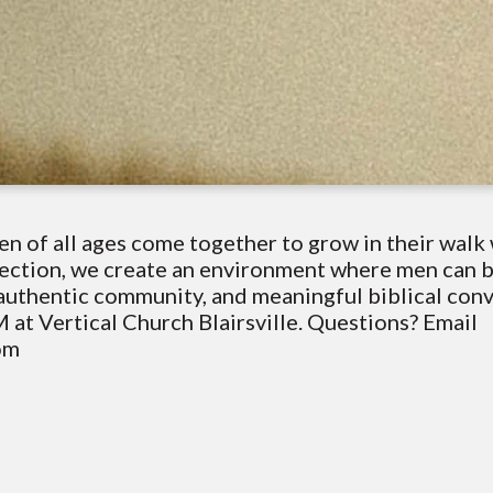
n of all ages come together to grow in their walk 
nnection, we create an environment where men can
, authentic community, and meaningful biblical con
 at Vertical Church Blairsville. Questions? Email
com