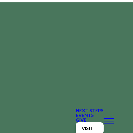
NEXT STEPS
EVENTS
GIVE
VISIT