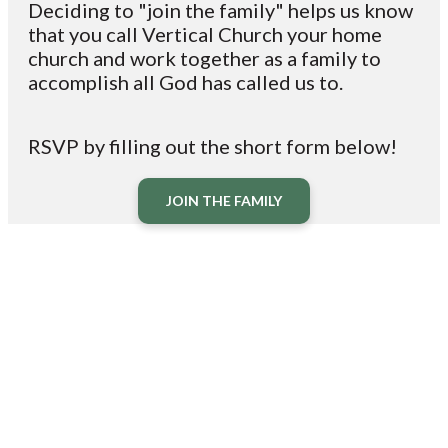
Deciding to "join the family"
helps
us know
that you
call
Vertical Church your home
church and
work
together as a family to
accomplish all God has called us to.
RSVP by filling out the short form below!
JOIN THE FAMILY