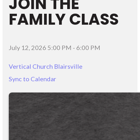
JOIN THE
FAMILY CLASS
July 12, 2026 5:00 PM
-
6:00 PM
Vertical Church Blairsville
Sync to Calendar