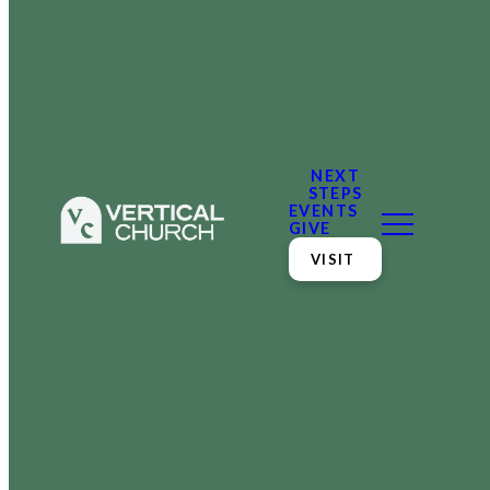
NEXT
STEPS
EVENTS
GIVE
VISIT