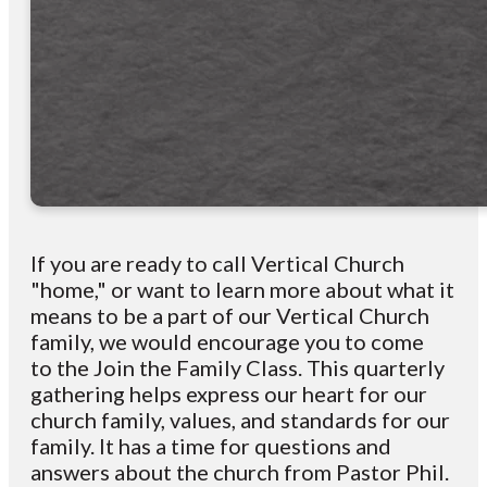
If you are ready to call Vertical Church
"home," or want to learn more about
what it
means to be a
part of our Vertical Church
family, we would encourage you to
come
to
the Join the Family Class. This quarterly
gathering helps express our
heart for
our
church family, values, and
standards for our
family.
It has a
time for questions and
answers about the church
from
Pastor Phil.