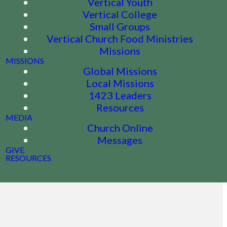
Vertical Youth
Vertical College
Small Groups
Vertical Church Food Ministries
Missions
MISSIONS
Global Missions
Local Missions
1423 Leaders
Resources
MEDIA
Church Online
Messages
GIVE
RESOURCES