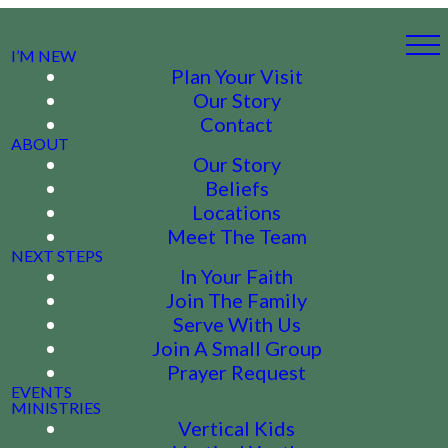
I’M NEW
Plan Your Visit
Our Story
Contact
ABOUT
Our Story
Beliefs
Locations
Meet The Team
NEXT STEPS
In Your Faith
Join The Family
Serve With Us
Join A Small Group
Prayer Request
EVENTS
MINISTRIES
Vertical Kids