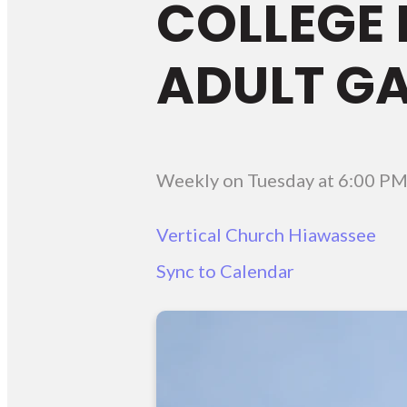
COLLEGE 
ADULT G
Weekly on Tuesday
at
6:00 P
Vertical Church Hiawassee
Sync to Calendar