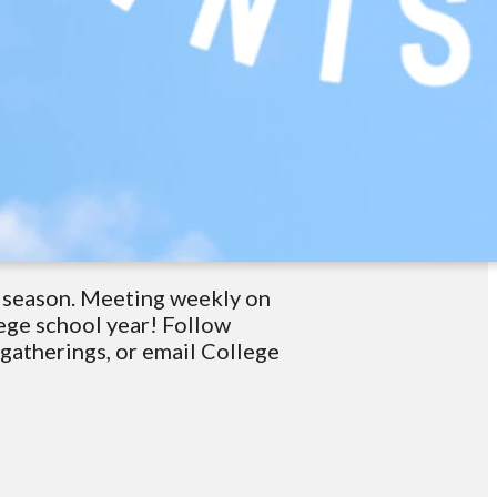
t season. Meeting weekly on
ege school year! Follow
atherings, or email College