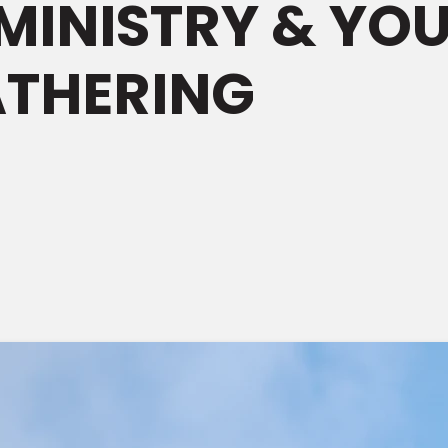
MINISTRY & YO
ATHERING
M