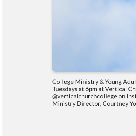
College Ministry & Young Adul
Tuesdays at 6pm at Vertical C
@verticalchurchcollege on Ins
Ministry Director, Courtney 