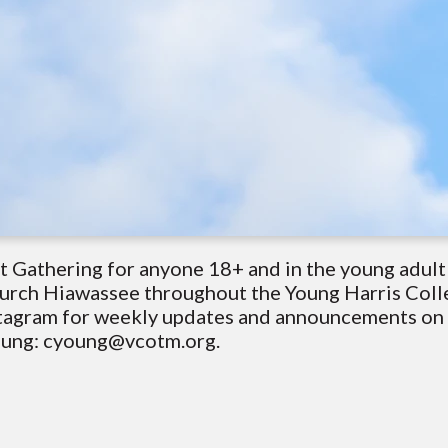
t Gathering for anyone 18+ and in the young adul
hurch Hiawassee throughout the Young Harris Coll
tagram for weekly updates and announcements on g
Young: cyoung@vcotm.org.