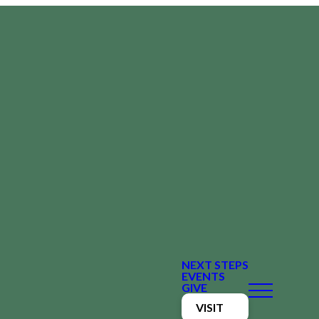
NEXT STEPS
EVENTS
GIVE
VISIT