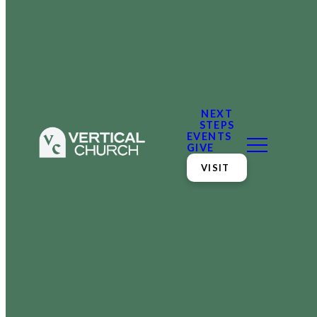
NEXT
STEPS
EVENTS
GIVE
VISIT