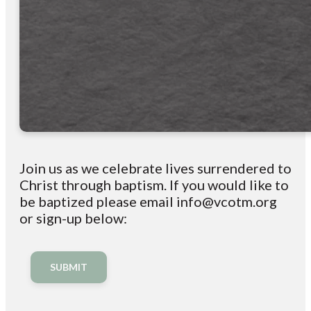
Join us as we celebrate lives surrendered to
Christ through baptism. If you would like to
be baptized please email info@vcotm.org
or sign-up below:
SUBMIT