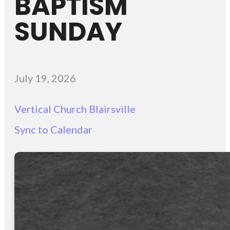
BAPTISM
SUNDAY
July 19, 2026
Vertical Church Blairsville
Sync to Calendar