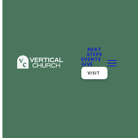
NEXT
STEPS
EVENTS
GIVE
VISIT