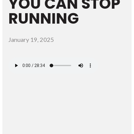
YOU CAN STOP
RUNNING
January 19, 2025