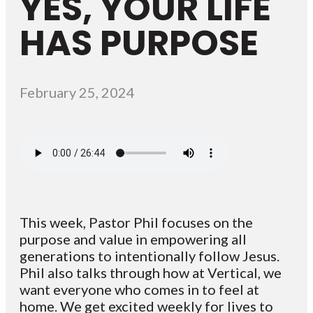
YES, YOUR LIFE
HAS PURPOSE
February 25, 2024
This week, Pastor Phil focuses on the
purpose and value in empowering all
generations to intentionally follow Jesus.
Phil also talks through how at Vertical, we
want everyone who comes in to feel at
home. We get excited weekly for lives to