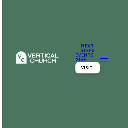
NEXT
STEPS
EVENTS
GIVE
VISIT