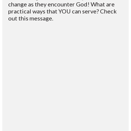
change as they encounter God! What are
practical ways that YOU can serve? Check
out this message.
Email
Contact
Mailing
Giving
VC
Address
info@vcotm.org
Give online
Office Phone:
PO Box 1995
706-994-
Blairsville
2765
30514