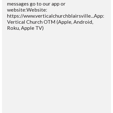
messages go to our app or
website:Website:
https://www.verticalchurchblairsville...App:
Vertical Church OTM (Apple, Android,
Roku, Apple TV)
Email
Contact
Mailing
Giving
VC
Address
info@vcotm.org
Give online
Office Phone:
PO Box 1995