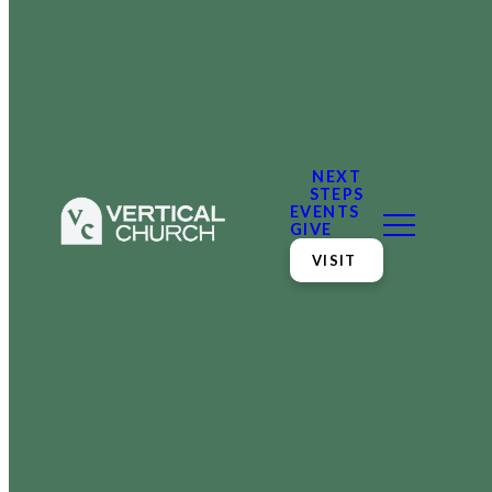
NEXT
STEPS
EVENTS
GIVE
VISIT