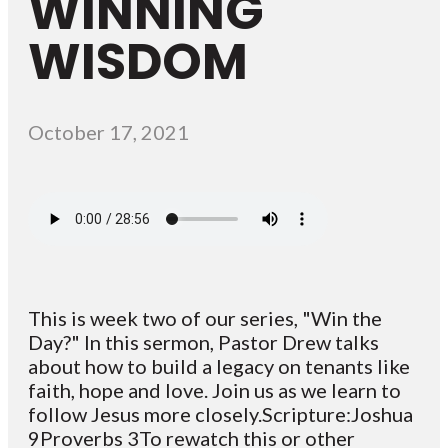
WINNING
WISDOM
October 17, 2021
This is week two of our series, "Win the
Day?" In this sermon, Pastor Drew talks
about how to build a legacy on tenants like
faith, hope and love. Join us as we learn to
follow Jesus more closely.Scripture:Joshua
9Proverbs 3To rewatch this or other