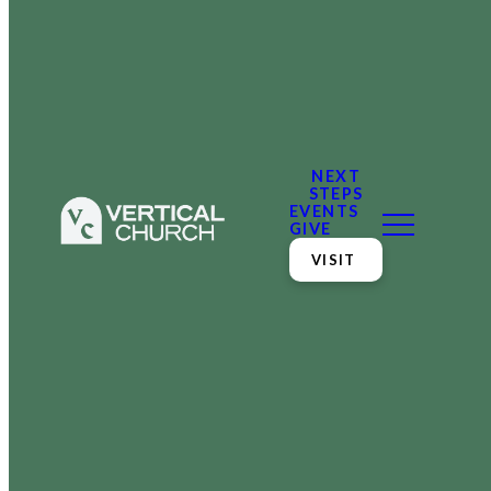
NEXT
STEPS
EVENTS
GIVE
VISIT