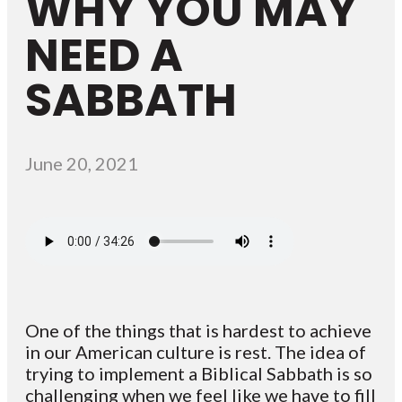
WHY YOU MAY
NEED A
SABBATH
June 20, 2021
One of the things that is hardest to achieve
in our American culture is rest. The idea of
trying to implement a Biblical Sabbath is so
challenging when we feel like we have to fill