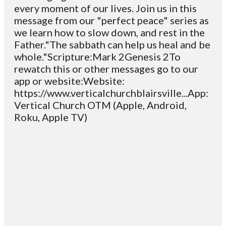
every moment of our lives. Join us in this
message from our "perfect peace" series as
we learn how to slow down, and rest in the
Father."The sabbath can help us heal and be
whole."Scripture:Mark 2Genesis 2To
rewatch this or other messages go to our
app or website:Website:
https://www.verticalchurchblairsville...App:
Vertical Church OTM (Apple, Android,
Roku, Apple TV)