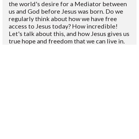
the world's desire for a Mediator between
us and God before Jesus was born. Do we
regularly think about how we have free
access to Jesus today? How incredible!
Let's talk about this, and how Jesus gives us
true hope and freedom that we can live in.