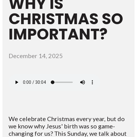
WHY IS
CHRISTMAS SO
IMPORTANT?
December 14, 2025
We celebrate Christmas every year, but do
we know why Jesus' birth was so game-
changing for us? This Sunday, we talk about