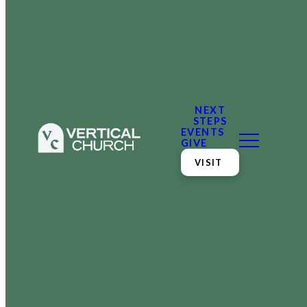
NEXT
STEPS
EVENTS
GIVE
VISIT