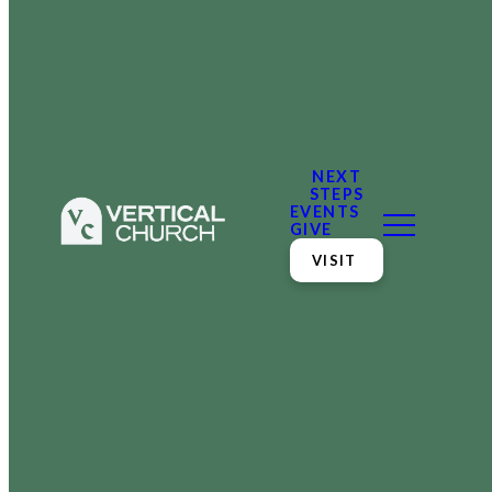
NEXT
STEPS
EVENTS
GIVE
VISIT