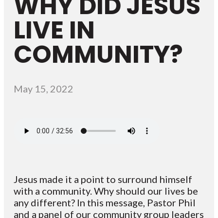
WHY DID JESUS
LIVE IN
COMMUNITY?
May 15, 2022
Jesus made it a point to surround himself
with a community. Why should our lives be
any different? In this message, Pastor Phil
and a panel of our community group leaders