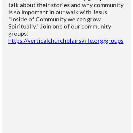
talk about their stories and why community
is so important in our walk with Jesus.
"Inside of Community we can grow
Spiritually." Join one of our community
groups!
https://verticalchurchblairsville.org/groups
Email
Contact
Mailing
Giving
VC
Address
info@vcotm.org
Give online