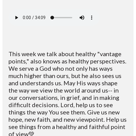
This week we talk about healthy "vantage
points," also knows as healthy perspectives.
We serve a God who not only has ways
much higher than ours, but he also sees us
and understands us. May His ways shape
the way we view the world around us-- in
our conversations, in grief, and in making
difficult decisions. Lord, help us to see
things the way You see them. Give us new
hope, new faith, and new viewpoint. Help us
see things from a healthy and faithful point
of view💚