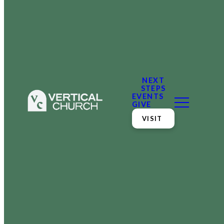
NEXT
STEPS
EVENTS
GIVE
VISIT