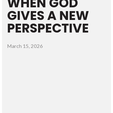
WHEN GOD
GIVES A NEW
PERSPECTIVE
March 15, 2026