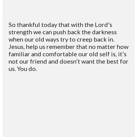
So thankful today that with the Lord's
strength we can push back the darkness
when our old ways try to creep back in.
Jesus, help us remember that no matter how
familiar and comfortable our old self is, it’s
not our friend and doesn’t want the best for
us. You do.
Email
Contact
Mailing
Giving