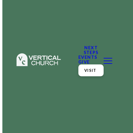
NEXT
STEPS
EVENTS
GIVE
VISIT