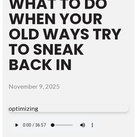
WHAT TO DO
WHEN YOUR
OLD WAYS TRY
TO SNEAK
BACK IN
November 9, 2025
optimizing