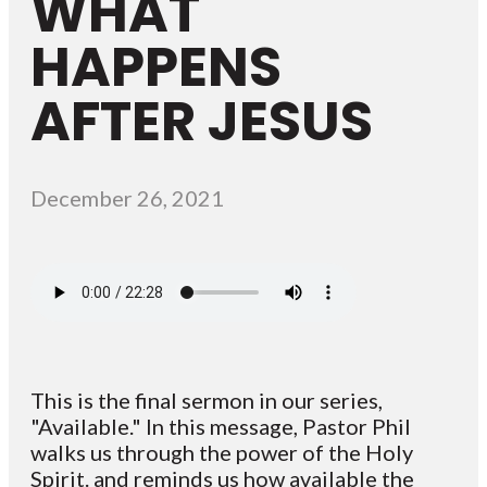
WHAT
HAPPENS
AFTER JESUS
December 26, 2021
This is the final sermon in our series,
"Available." In this message, Pastor Phil
walks us through the power of the Holy
Spirit. and reminds us how available the