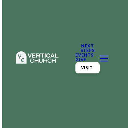
NEXT
STEPS
EVENTS
GIVE
VISIT