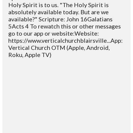
Holy Spirit is to us. "The Holy Spirit is
absolutely available today. But are we
available?" Scripture: John 16Galatians
5Acts 4 To rewatch this or other messages
go to our app or website:Website:
https://www.verticalchurchblairsville...App:
Vertical Church OTM (Apple, Android,
Roku, Apple TV)
Email
Contact
Mailing
Giving
VC
Address