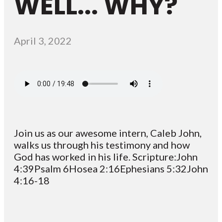
WELL... WHY?
April 3, 2022
Join us as our awesome intern, Caleb John,
walks us through his testimony and how
God has worked in his life. Scripture:John
4:39Psalm 6Hosea 2:16Ephesians 5:32John
4:16-18