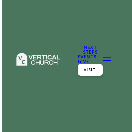
NEXT
STEPS
EVENTS
GIVE
VISIT