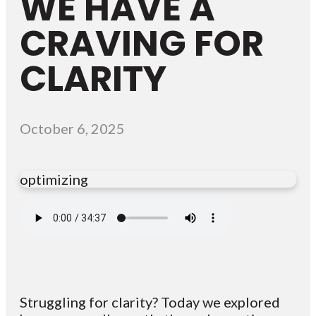
WE HAVE A
CRAVING FOR
CLARITY
October 6, 2025
optimizing
Struggling for clarity? Today we explored