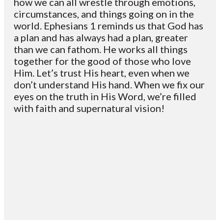
how we can all wrestle through emotions,
circumstances, and things going on in the
world. Ephesians 1 reminds us that God has
a plan and has always had a plan, greater
than we can fathom. He works all things
together for the good of those who love
Him. Let’s trust His heart, even when we
don’t understand His hand. When we fix our
eyes on the truth in His Word, we’re filled
with faith and supernatural vision!
Email
Contact
Mailing
Giving