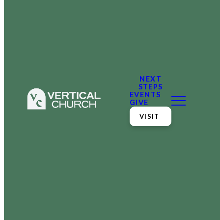
NEXT
STEPS
EVENTS
GIVE
VISIT