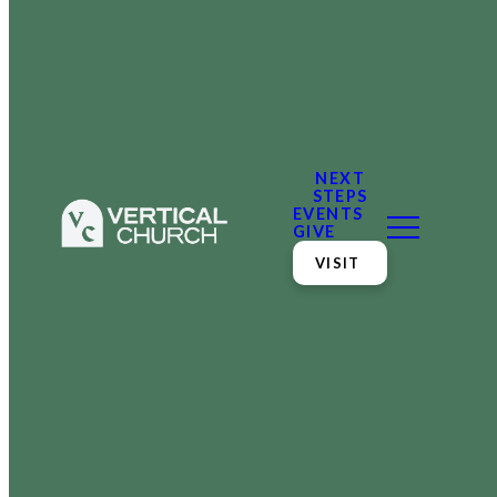
NEXT
STEPS
EVENTS
GIVE
VISIT