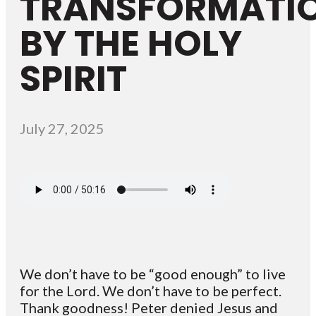
TRANSFORMATI
BY THE HOLY
SPIRIT
July 27, 2025
We don’t have to be “good enough” to live
for the Lord. We don’t have to be perfect.
Thank goodness! Peter denied Jesus and