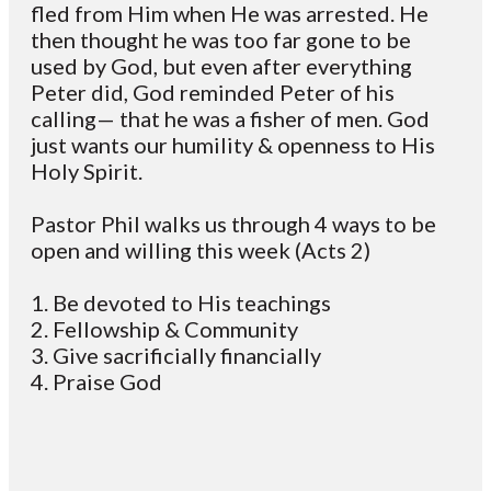
fled from Him when He was arrested. He
then thought he was too far gone to be
used by God, but even after everything
Peter did, God reminded Peter of his
calling— that he was a fisher of men. God
just wants our humility & openness to His
Holy Spirit.
Pastor Phil walks us through 4 ways to be
open and willing this week (Acts 2)
1. Be devoted to His teachings
2. Fellowship & Community
3. Give sacrificially financially
4. Praise God