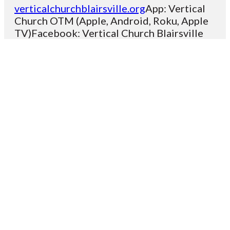
verticalchurchblairsville.org
App: Vertical
Church OTM (Apple, Android, Roku, Apple
TV)Facebook: Vertical Church Blairsville