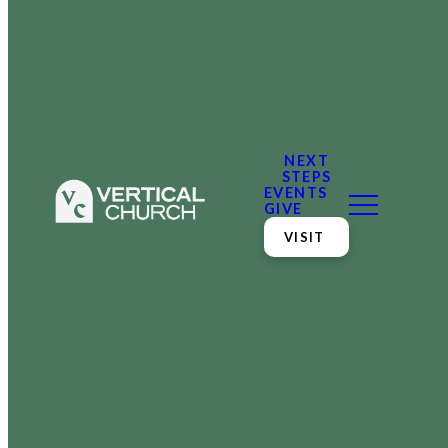
NEXT
STEPS
EVENTS
GIVE
VISIT