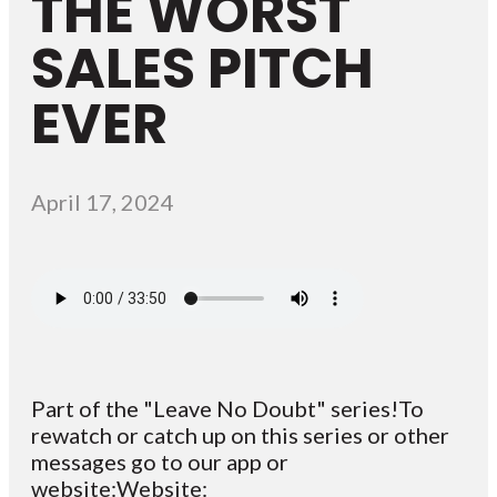
THE WORST
SALES PITCH
EVER
April 17, 2024
Part of the "Leave No Doubt" series!To
rewatch or catch up on this series or other
messages go to our app or
website:Website: