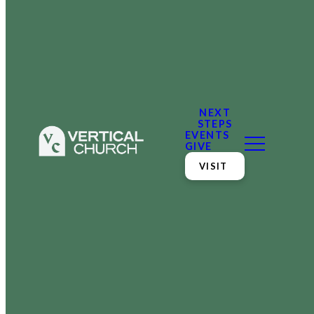
NEXT
STEPS
EVENTS
GIVE
VISIT