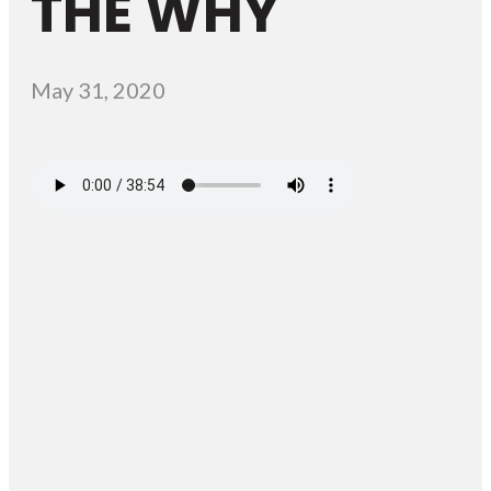
THE WHY
May 31, 2020