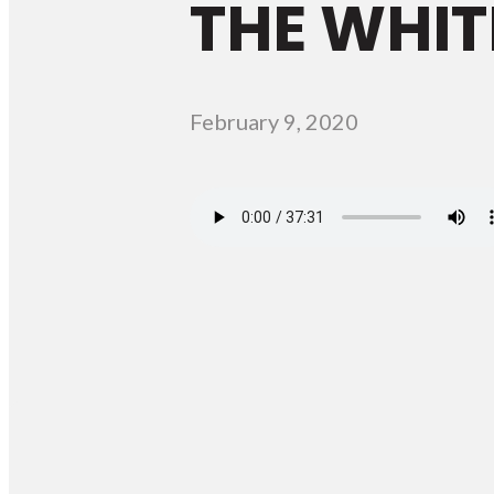
THE WHIT
February 9, 2020