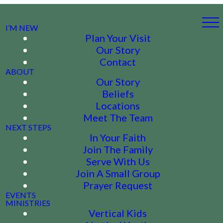
I’M NEW
Plan Your Visit
Our Story
Contact
ABOUT
Our Story
Beliefs
Locations
Meet The Team
NEXT STEPS
In Your Faith
Join The Family
Serve With Us
Join A Small Group
Prayer Request
EVENTS
MINISTRIES
Vertical Kids