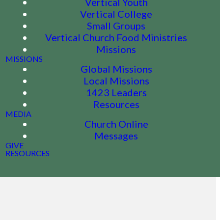
Vertical Youth
Vertical College
Small Groups
Vertical Church Food Ministries
Missions
MISSIONS
Global Missions
Local Missions
1423 Leaders
Resources
MEDIA
Church Online
Messages
GIVE
RESOURCES