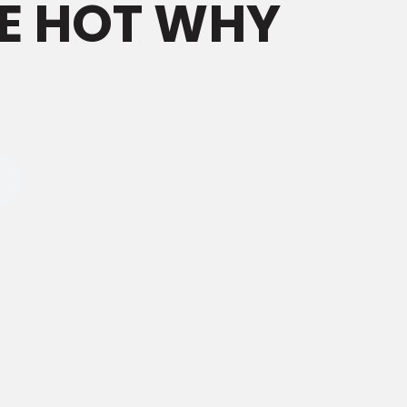
E HOT WHY