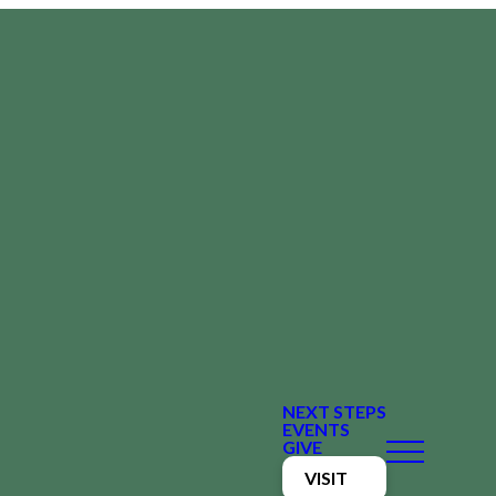
NEXT STEPS
EVENTS
GIVE
VISIT