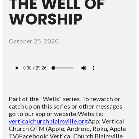
THE WELL OF
WORSHIP
October 25, 2020
Part of the "Wells" series!To rewatch or
catch up on this series or other messages
go to our app or website:Website:
verticalchurchblairsville.org
App: Vertical
Church OTM (Apple, Android, Roku, Apple
TV)Facebook: Vertical Church Blairsville