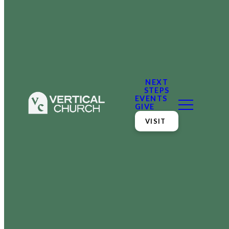
NEXT
STEPS
EVENTS
GIVE
VISIT