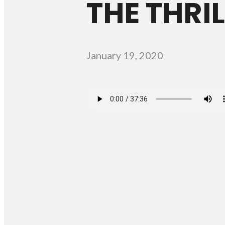
THE THRI
January 19, 2020