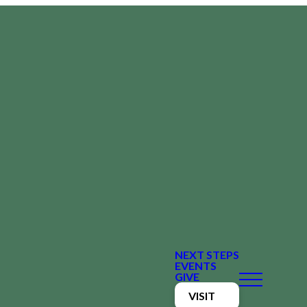
NEXT STEPS
EVENTS
GIVE
VISIT