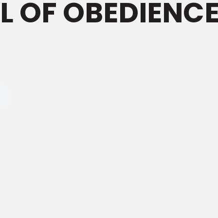
LL OF OBEDIENC