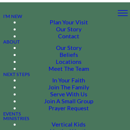
I’M NEW
Plan Your Visit
Our Story
Contact
ABOUT
Our Story
Beliefs
Locations
Meet The Team
NEXT STEPS
In Your Faith
Join The Family
Serve With Us
Join A Small Group
Prayer Request
EVENTS
MINISTRIES
Vertical Kids