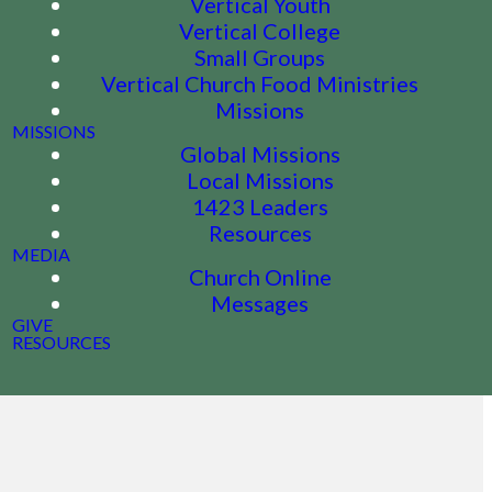
Vertical Youth
Vertical College
Small Groups
Vertical Church Food Ministries
Missions
MISSIONS
Global Missions
Local Missions
1423 Leaders
Resources
MEDIA
Church Online
Messages
GIVE
RESOURCES