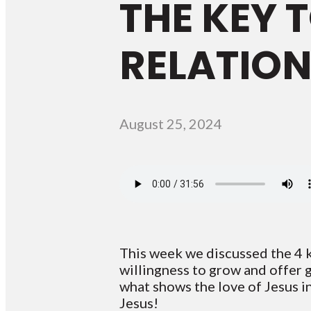
THE KEY 
RELATION
August 25, 2024
This week we discussed the 4 k
willingness to grow and offer 
what shows the love of Jesus i
Jesus!