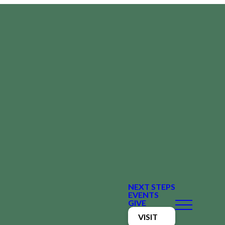
NEXT STEPS
EVENTS
GIVE
VISIT