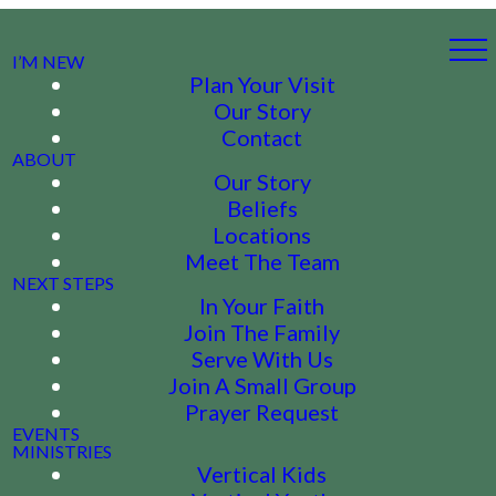
I’M NEW
Plan Your Visit
Our Story
Contact
ABOUT
Our Story
Beliefs
Locations
Meet The Team
NEXT STEPS
In Your Faith
Join The Family
Serve With Us
Join A Small Group
Prayer Request
EVENTS
MINISTRIES
Vertical Kids