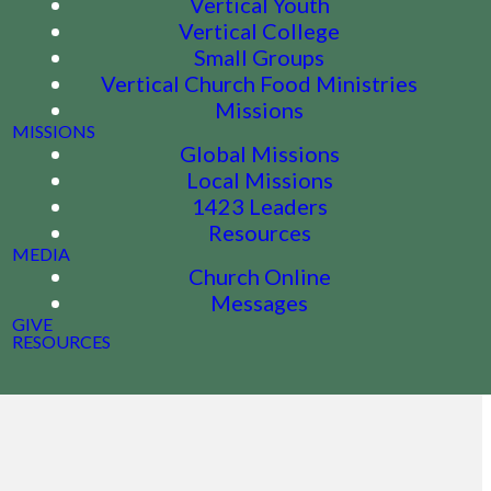
Vertical Youth
Vertical College
Small Groups
Vertical Church Food Ministries
Missions
MISSIONS
Global Missions
Local Missions
1423 Leaders
Resources
MEDIA
Church Online
Messages
GIVE
RESOURCES