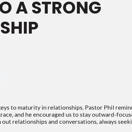
TO A STRONG
SHIP
eys to maturity in relationships. Pastor Phil remi
grace, and he encouraged us to stay outward-focuse
n out relationships and conversations, always seek