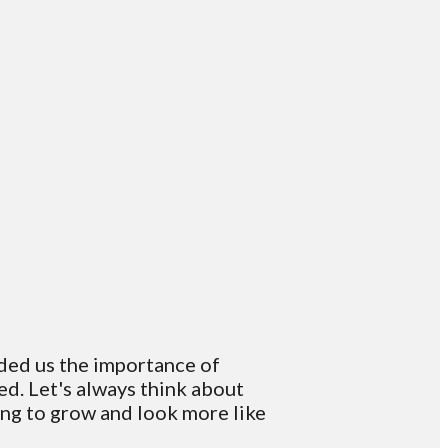
nded us the importance of
d. Let's always think about
ing to grow and look more like