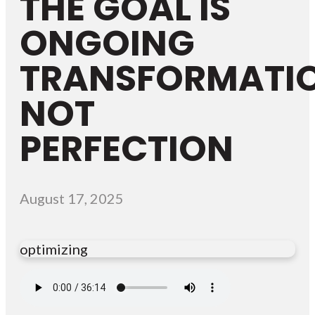
THE GOAL IS
ONGOING
TRANSFORMATIO
NOT
PERFECTION
August 17, 2025
optimizing