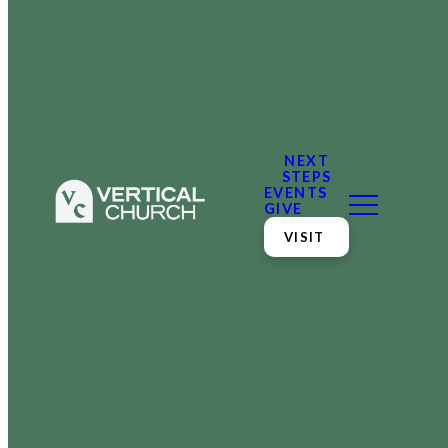
NEXT
STEPS
EVENTS
GIVE
VISIT