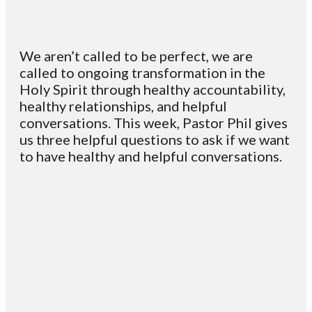
We aren’t called to be perfect, we are
called to ongoing transformation in the
Holy Spirit through healthy accountability,
healthy relationships, and helpful
conversations. This week, Pastor Phil gives
us three helpful questions to ask if we want
to have healthy and helpful conversations.
Email
Contact
Mailing
Giving