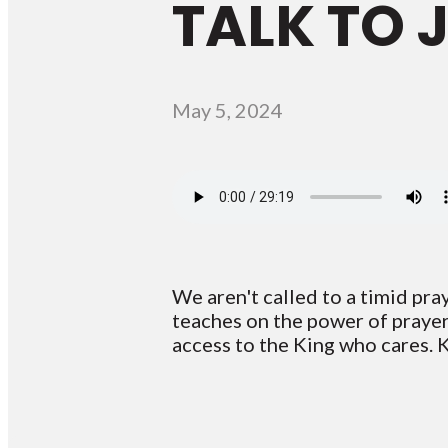
TALK TO 
May 5, 2024
We aren't called to a timid pray
teaches on the power of prayer.
access to the King who cares. 