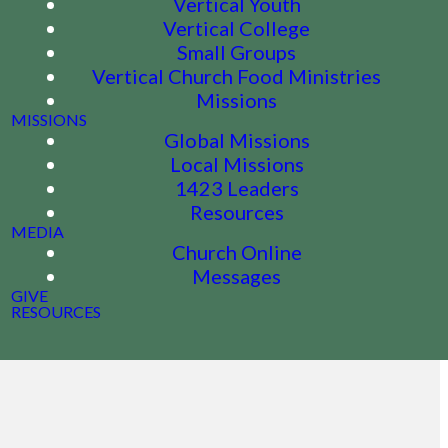
Vertical Youth
Vertical College
Small Groups
Vertical Church Food Ministries
Missions
MISSIONS
Global Missions
Local Missions
1423 Leaders
Resources
MEDIA
Church Online
Messages
GIVE
RESOURCES