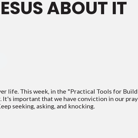
JESUS ABOUT IT
er life. This week, in the "Practical Tools for Buil
 It's important that we have conviction in our pray
Keep seeking, asking, and knocking.