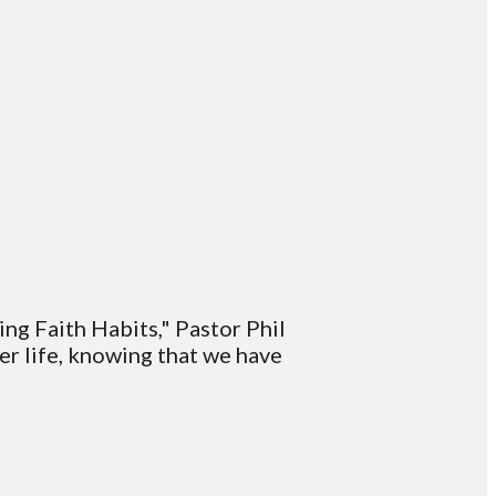
ding Faith Habits," Pastor Phil
er life, knowing that we have