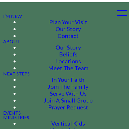
I’M NEW
Plan Your Visit
Our Story
Contact
ABOUT
Our Story
Beliefs
Locations
Meet The Team
NEXT STEPS
In Your Faith
Join The Family
Serve With Us
Join A Small Group
Prayer Request
EVENTS
MINISTRIES
Vertical Kids