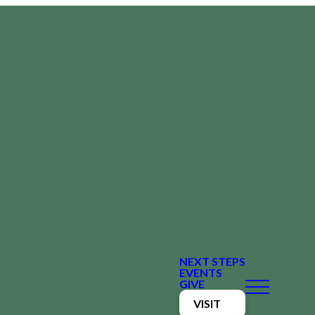
NEXT STEPS
EVENTS
GIVE
VISIT