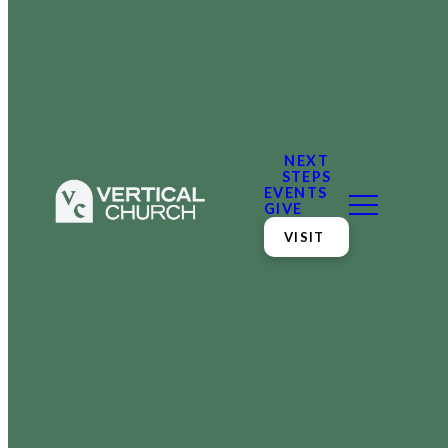
NEXT
STEPS
EVENTS
GIVE
VISIT