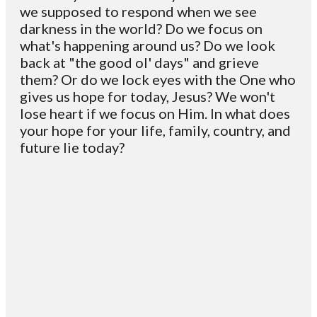
we supposed to respond when we see
darkness in the world? Do we focus on
what's happening around us? Do we look
back at "the good ol' days" and grieve
them? Or do we lock eyes with the One who
gives us hope for today, Jesus? We won't
lose heart if we focus on Him. In what does
your hope for your life, family, country, and
future lie today?
Email
Contact
Mailing
Giving
VC
Address