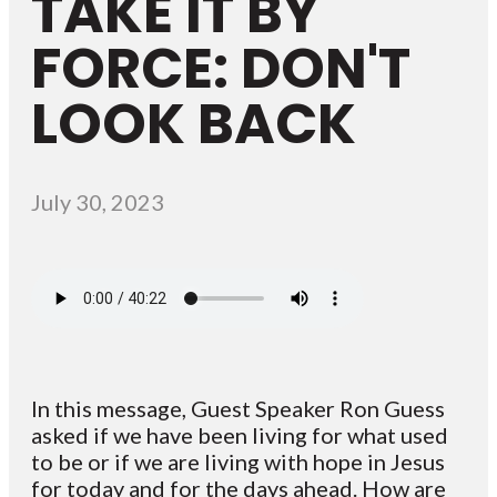
TAKE IT BY
FORCE: DON'T
LOOK BACK
July 30, 2023
In this message, Guest Speaker Ron Guess
asked if we have been living for what used
to be or if we are living with hope in Jesus
for today and for the days ahead. How are