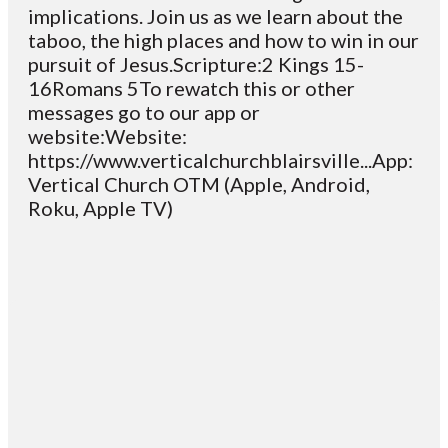
implications. Join us as we learn about the
taboo, the high places and how to win in our
pursuit of Jesus.Scripture:2 Kings 15-
16Romans 5To rewatch this or other
messages go to our app or
website:Website:
https://www.verticalchurchblairsville...App:
Vertical Church OTM (Apple, Android,
Roku, Apple TV)
Email
Contact
Mailing
Giving
VC
Address