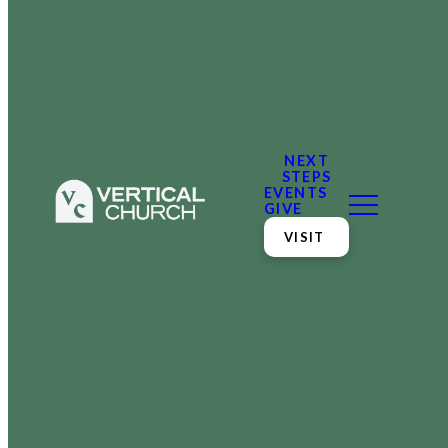
NEXT
STEPS
EVENTS
GIVE
VISIT