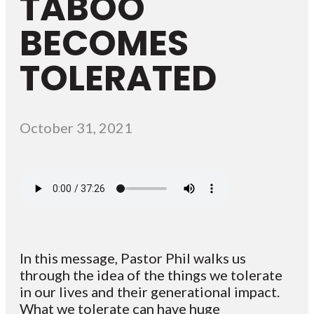
TABOO
BECOMES
TOLERATED
October 31, 2021
In this message, Pastor Phil walks us
through the idea of the things we tolerate
in our lives and their generational impact.
What we tolerate can have huge