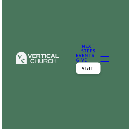
NEXT
STEPS
EVENTS
GIVE
VISIT