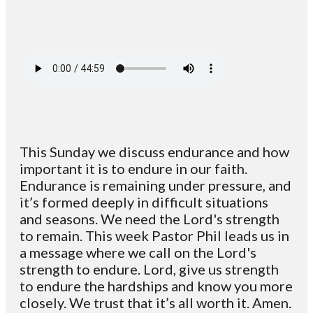
This Sunday we discuss endurance and how
important it is to endure in our faith.
Endurance is remaining under pressure, and
it’s formed deeply in difficult situations
and seasons. We need the Lord's strength
to remain. This week Pastor Phil leads us in
a message where we call on the Lord's
strength to endure. Lord, give us strength
to endure the hardships and know you more
closely. We trust that it’s all worth it. Amen.