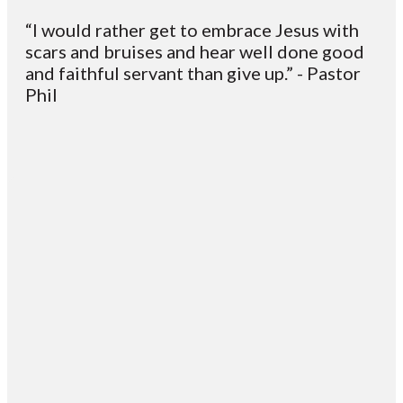
“I would rather get to embrace Jesus with
scars and bruises and hear well done good
and faithful servant than give up.” - Pastor
Phil
Email
Contact
Mailing
Giving
VC
Address
info@vcotm.org
Give online
Office Phone:
PO Box 1995
706-994-
Blairsville