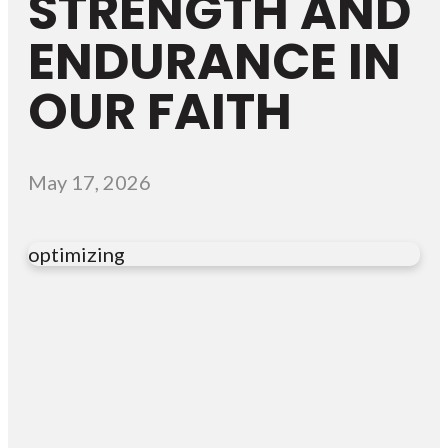
STRENGTH AND
ENDURANCE IN
OUR FAITH
May 17, 2026
optimizing