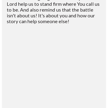
Lord help us to stand firm where You call us
to be. And also remind us that the battle
isn't about us! It's about you and how our
story can help someone else!
Email
Contact
Mailing
Giving
VC
Address
info@vcotm.org
Give online
Office Phone:
PO Box 1995
706-994-
Blairsville