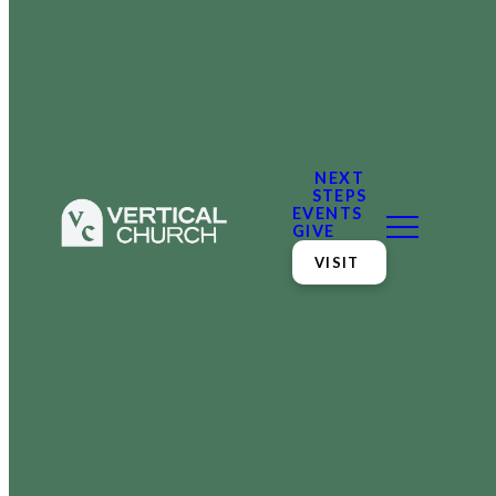
NEXT
STEPS
EVENTS
GIVE
VISIT