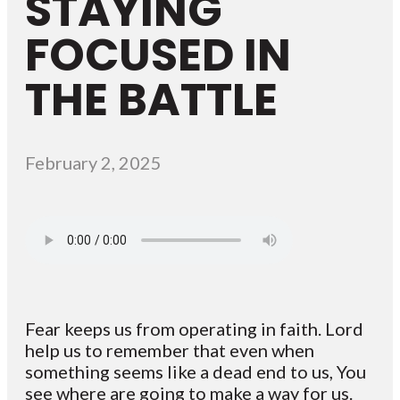
STAYING
FOCUSED IN
THE BATTLE
February 2, 2025
Fear keeps us from operating in faith. Lord
help us to remember that even when
something seems like a dead end to us, You
see where are going to make a way for us.