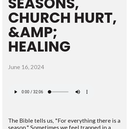
SEASONS,
CHURCH HURT,
&AMP;
HEALING
June 16, 2024
The Bible tells us, "For everything there is a
season." Sometimes we feel trapped in a