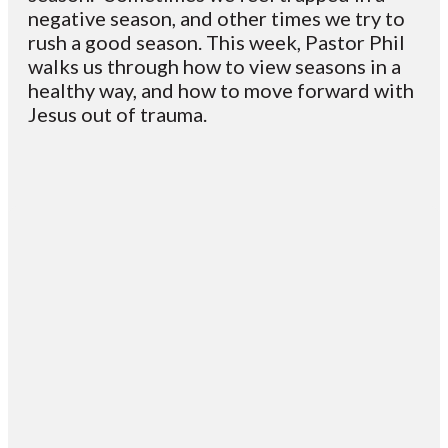
negative season, and other times we try to
rush a good season. This week, Pastor Phil
walks us through how to view seasons in a
healthy way, and how to move forward with
Jesus out of trauma.
Email
Contact
Mailing
Giving
VC
Address
info@vcotm.org
Give online
Office Phone:
PO Box 1995