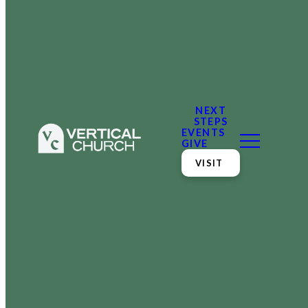
NEXT
STEPS
EVENTS
GIVE
VISIT