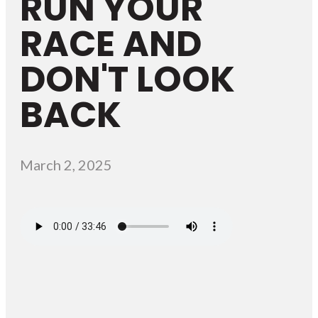
RUN YOUR
RACE AND
DON'T LOOK
BACK
March 2, 2025