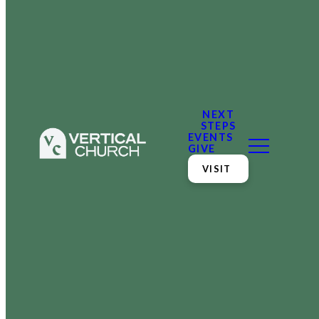
NEXT
STEPS
EVENTS
GIVE
VISIT