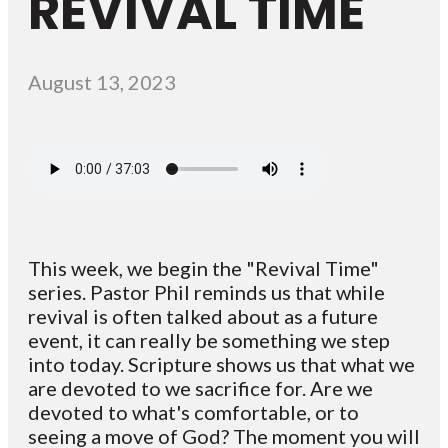
REVIVAL TIME
August 13, 2023
This week, we begin the "Revival Time"
series. Pastor Phil reminds us that while
revival is often talked about as a future
event, it can really be something we step
into today. Scripture shows us that what we
are devoted to we sacrifice for. Are we
devoted to what's comfortable, or to
seeing a move of God? The moment you will