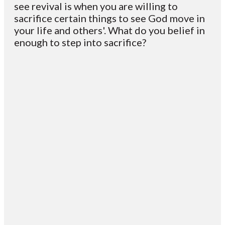
see revival is when you are willing to
sacrifice certain things to see God move in
your life and others'. What do you belief in
enough to step into sacrifice?
Email
Contact
Mailing
Giving
VC
Address
info@vcotm.org
Give online
Office Phone:
PO Box 1995
706-994-
Blairsville