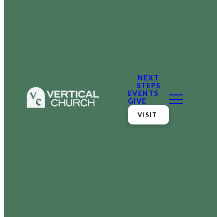
NEXT
STEPS
EVENTS
GIVE
VISIT