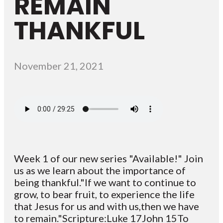
REMAIN
THANKFUL
November 21, 2021
Week 1 of our new series "Available!" Join
us as we learn about the importance of
being thankful."If we want to continue to
grow, to bear fruit, to experience the life
that Jesus for us and with us,then we have
to remain."Scripture:Luke 17John 15To