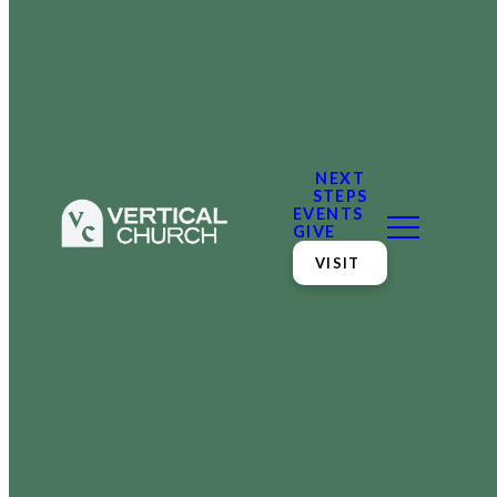
NEXT
STEPS
EVENTS
GIVE
VISIT