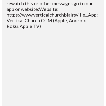
rewatch this or other messages go to our
app or website:Website:
https://www.verticalchurchblairsville...App:
Vertical Church OTM (Apple, Android,
Roku, Apple TV)
Email
Contact
Mailing
Giving
VC
Address
info@vcotm.org
Give online
Office Phone:
PO Box 1995