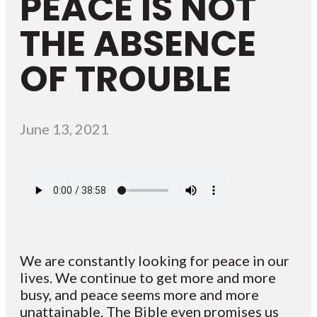
PEACE IS NOT
THE ABSENCE
OF TROUBLE
June 13, 2021
We are constantly looking for peace in our
lives. We continue to get more and more
busy, and peace seems more and more
unattainable. The Bible even promises us