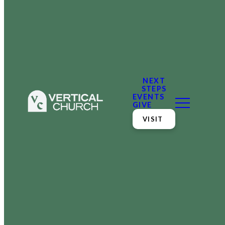
NEXT
STEPS
EVENTS
GIVE
VISIT