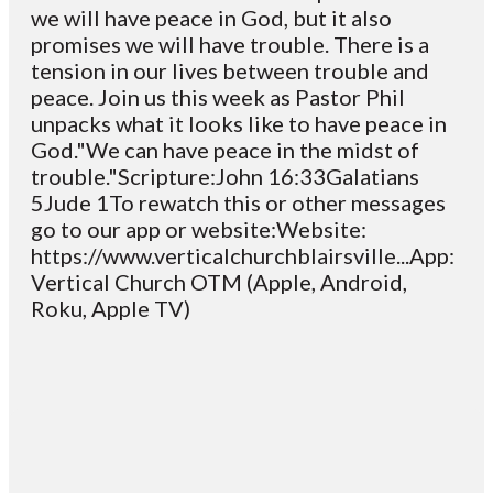
we will have peace in God, but it also
promises we will have trouble. There is a
tension in our lives between trouble and
peace. Join us this week as Pastor Phil
unpacks what it looks like to have peace in
God."We can have peace in the midst of
trouble."Scripture:John 16:33Galatians
5Jude 1To rewatch this or other messages
go to our app or website:Website:
https://www.verticalchurchblairsville...App:
Vertical Church OTM (Apple, Android,
Roku, Apple TV)