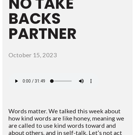
NO TAKE
BACKS
PARTNER
October 15, 2023
Words matter. We talked this week about
how kind words are like honey, meaning we
are called to use kind words toward and
about others, and in self-talk. Let’s not act