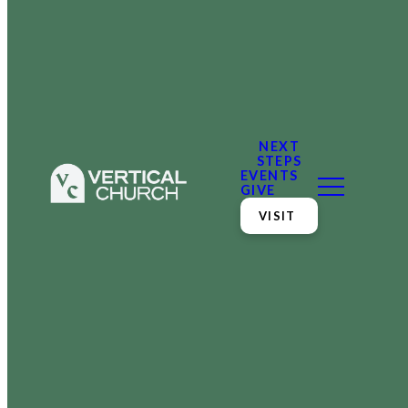
NEXT
STEPS
EVENTS
GIVE
VISIT