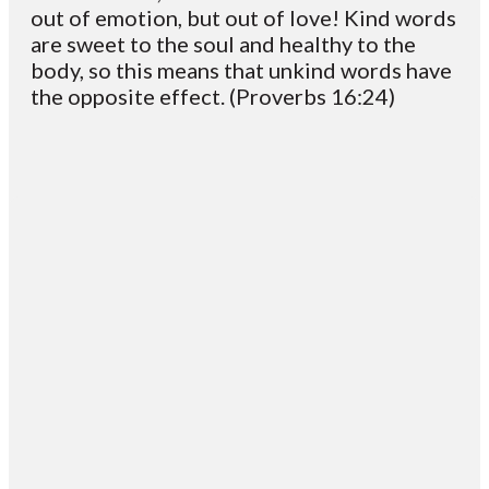
out of emotion, but out of love! Kind words
are sweet to the soul and healthy to the
body, so this means that unkind words have
the opposite effect. (Proverbs 16:24)
Email
Contact
Mailing
Giving
VC
Address
info@vcotm.org
Give online
Office Phone:
PO Box 1995
706-994-
Blairsville