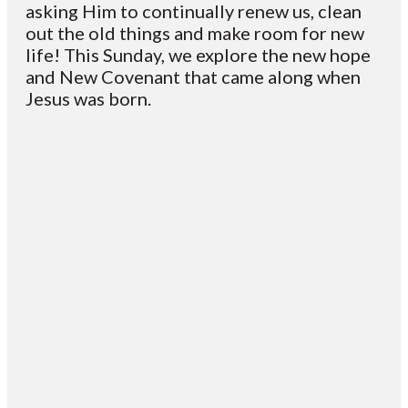
asking Him to continually renew us, clean
out the old things and make room for new
life! This Sunday, we explore the new hope
and New Covenant that came along when
Jesus was born.
Email
Contact
Mailing
Giving
VC
Address
info@vcotm.org
Give online
Office Phone:
PO Box 1995