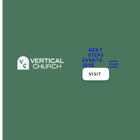
NEXT
STEPS
EVENTS
GIVE
VISIT