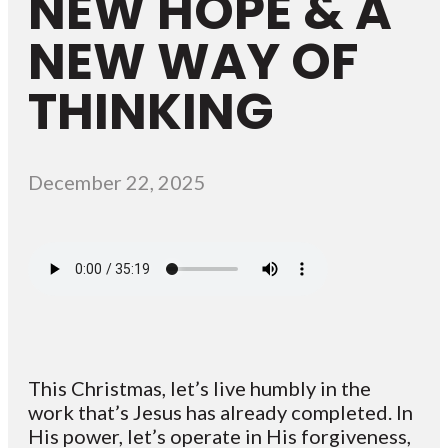
NEW HOPE & A
NEW WAY OF
THINKING
December 22, 2025
This Christmas, let’s live humbly in the
work that’s Jesus has already completed. In
His power, let’s operate in His forgiveness,