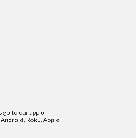
s go to our app or
 Android, Roku, Apple