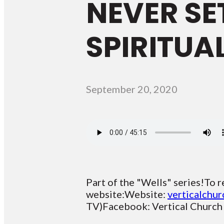
NEVER SE
SPIRITUA
September 20, 2020
Part of the "Wells" series!To r
website:Website:
verticalchur
TV)Facebook: Vertical Church B