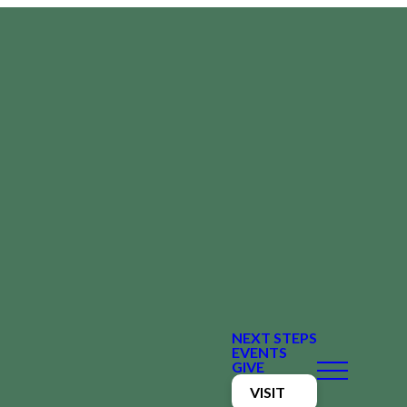
NEXT STEPS
EVENTS
GIVE
VISIT