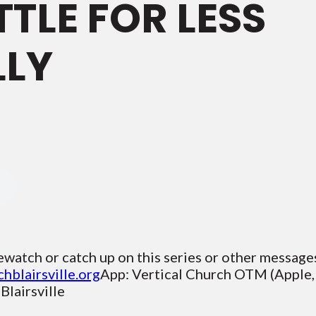
TTLE FOR LESS
LLY
ewatch or catch up on this series or other message
chblairsville.org
App: Vertical Church OTM (Apple,
lairsville