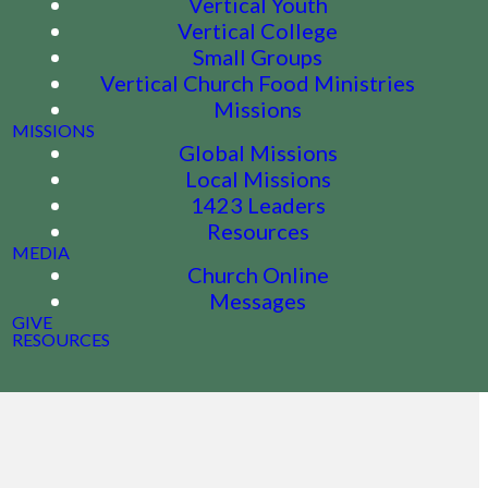
Vertical Youth
Vertical College
Small Groups
Vertical Church Food Ministries
Missions
MISSIONS
Global Missions
Local Missions
1423 Leaders
Resources
MEDIA
Church Online
Messages
GIVE
RESOURCES