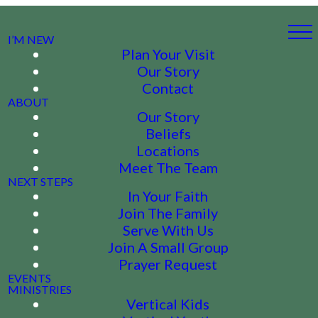
I’M NEW
Plan Your Visit
Our Story
Contact
ABOUT
Our Story
Beliefs
Locations
Meet The Team
NEXT STEPS
In Your Faith
Join The Family
Serve With Us
Join A Small Group
Prayer Request
EVENTS
MINISTRIES
Vertical Kids