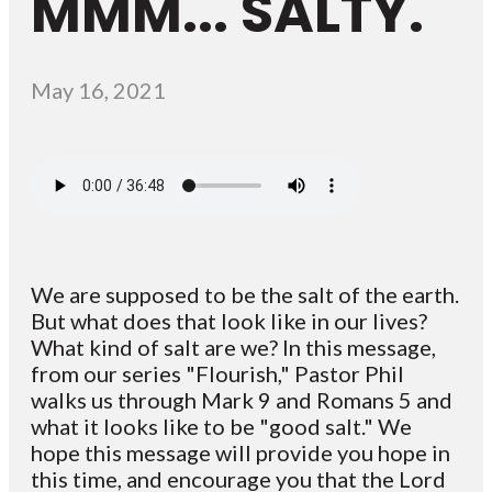
MMM... SALTY.
May 16, 2021
We are supposed to be the salt of the earth.
But what does that look like in our lives?
What kind of salt are we? In this message,
from our series "Flourish," Pastor Phil
walks us through Mark 9 and Romans 5 and
what it looks like to be "good salt." We
hope this message will provide you hope in
this time, and encourage you that the Lord