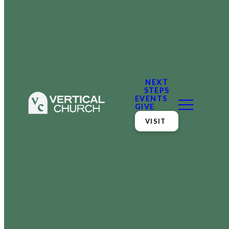
NEXT
STEPS
EVENTS
GIVE
VISIT