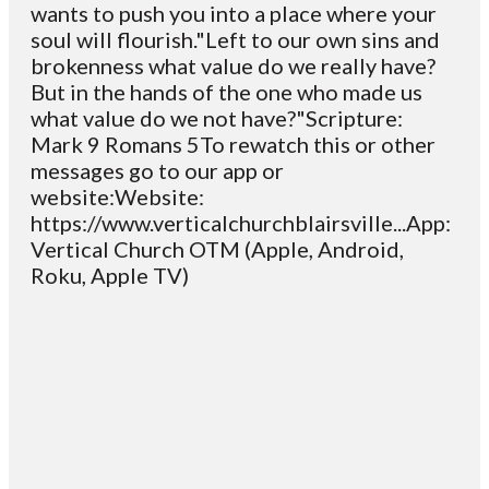
wants to push you into a place where your
soul will flourish."Left to our own sins and
brokenness what value do we really have?
But in the hands of the one who made us
what value do we not have?"Scripture:
Mark 9 Romans 5To rewatch this or other
messages go to our app or
website:Website:
https://www.verticalchurchblairsville...App:
Vertical Church OTM (Apple, Android,
Roku, Apple TV)