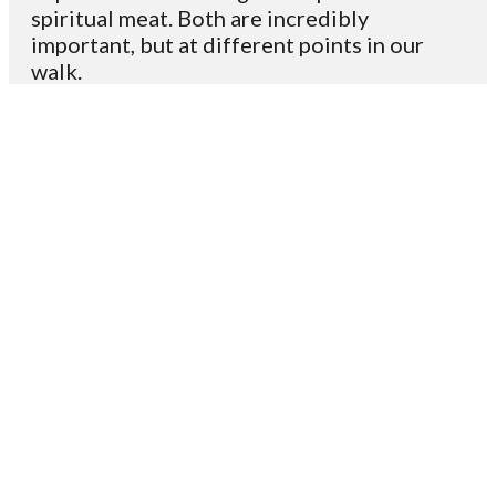
spiritual meat. Both are incredibly
important, but at different points in our
walk.