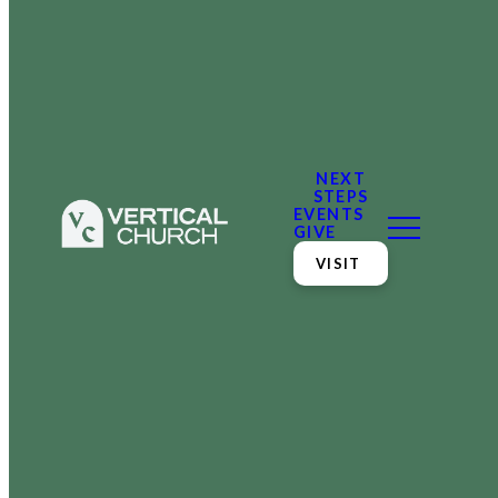
NEXT
STEPS
EVENTS
GIVE
VISIT