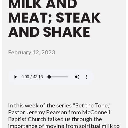
MILK AND
MEAT; STEAK
AND SHAKE
February 12, 2023
In this week of the series "Set the Tone,"
Pastor Jeremy Pearson from McConnell
Baptist Church talked us through the
importance of moving from spiritual milk to