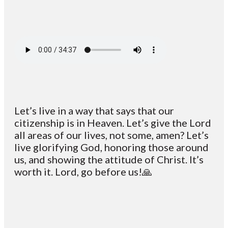
Let’s live in a way that says that our
citizenship is in Heaven. Let’s give the Lord
all areas of our lives, not some, amen? Let’s
live glorifying God, honoring those around
us, and showing the attitude of Christ. It’s
worth it. Lord, go before us!🙏