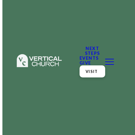
NEXT
STEPS
EVENTS
GIVE
VISIT