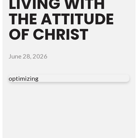
LIVING WITH
THE ATTITUDE
OF CHRIST
June 28, 2026
optimizing