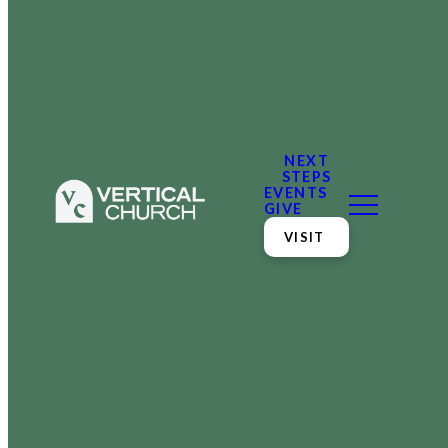
NEXT
STEPS
EVENTS
GIVE
VISIT