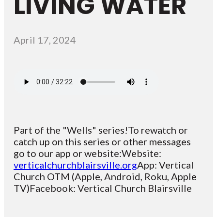
LIVING WATER
April 17, 2024
Part of the "Wells" series!To rewatch or
catch up on this series or other messages
go to our app or website:Website:
verticalchurchblairsville.org
App: Vertical
Church OTM (Apple, Android, Roku, Apple
TV)Facebook: Vertical Church Blairsville