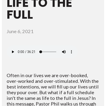
LIFE TO THE
FULL
June 6, 2021
Often in our lives we are over-booked,
over-worked and over-stimulated. With the
best intentions, we will fill up our lives until
they pour over. But what if a full schedule
isn't the same as life to the full in Jesus? In
this message, Pastor Phil walks us through