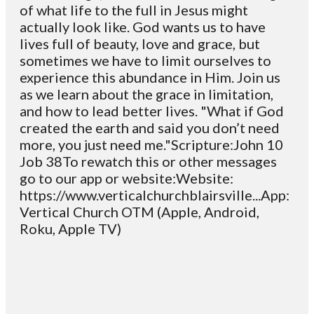
of what life to the full in Jesus might
actually look like. God wants us to have
lives full of beauty, love and grace, but
sometimes we have to limit ourselves to
experience this abundance in Him. Join us
as we learn about the grace in limitation,
and how to lead better lives. "What if God
created the earth and said you don’t need
more, you just need me."Scripture:John 10
Job 38To rewatch this or other messages
go to our app or website:Website:
https://www.verticalchurchblairsville...App:
Vertical Church OTM (Apple, Android,
Roku, Apple TV)