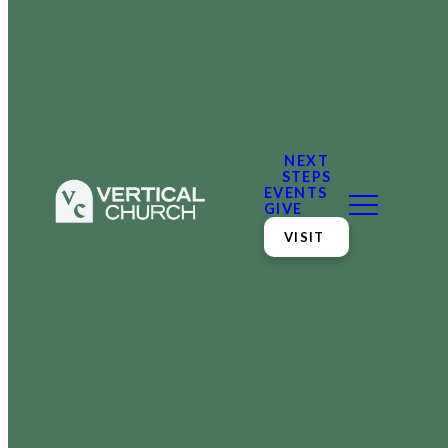
NEXT
STEPS
EVENTS
GIVE
VISIT