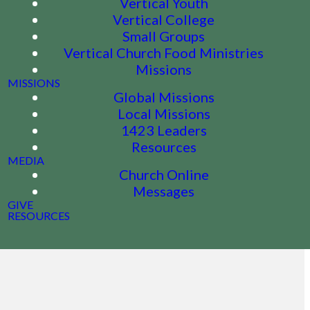
Vertical Youth
Vertical College
Small Groups
Vertical Church Food Ministries
Missions
MISSIONS
Global Missions
Local Missions
1423 Leaders
Resources
MEDIA
Church Online
Messages
GIVE
RESOURCES