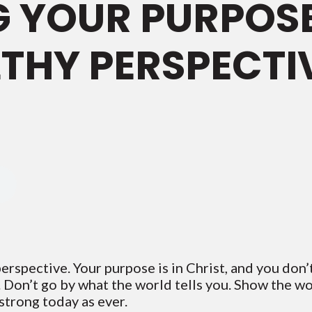
 YOUR PURPOSE
THY PERSPECTI
rspective. Your purpose is in Christ, and you don’t
m. Don’t go by what the world tells you. Show the w
 strong today as ever.