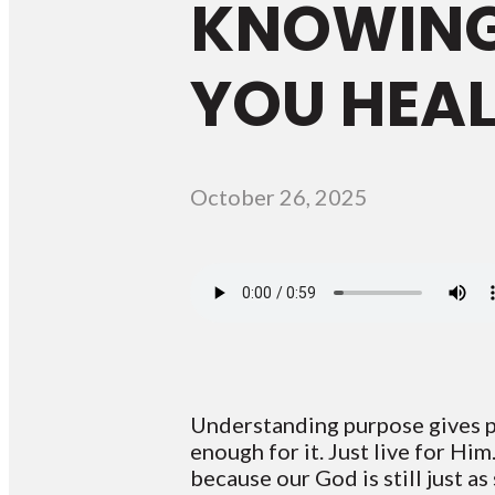
KNOWING
YOU HEAL
October 26, 2025
Understanding purpose gives pe
enough for it. Just live for Hi
because our God is still just as