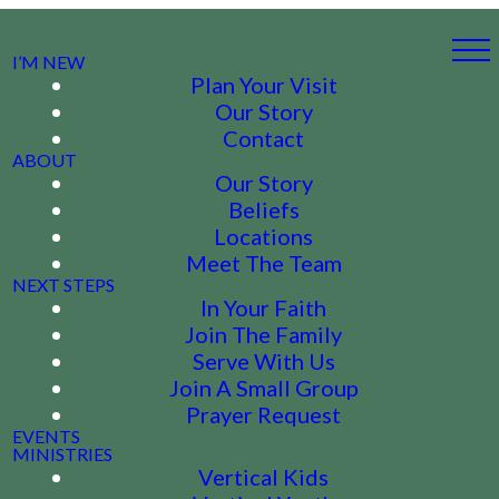
I’M NEW
Plan Your Visit
Our Story
Contact
ABOUT
Our Story
Beliefs
Locations
Meet The Team
NEXT STEPS
In Your Faith
Join The Family
Serve With Us
Join A Small Group
Prayer Request
EVENTS
MINISTRIES
Vertical Kids