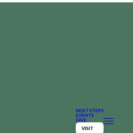
NEXT STEPS
EVENTS
GIVE
VISIT