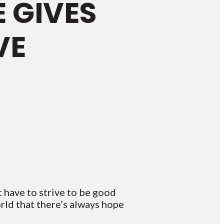
 GIVES
VE
 have to strive to be good
orld that there’s always hope