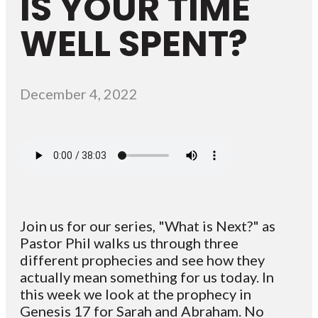
IS YOUR TIME
WELL SPENT?
December 4, 2022
Join us for our series, "What is Next?" as
Pastor Phil walks us through three
different prophecies and see how they
actually mean something for us today. In
this week we look at the prophecy in
Genesis 17 for Sarah and Abraham. No