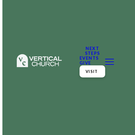
NEXT
STEPS
EVENTS
GIVE
VISIT