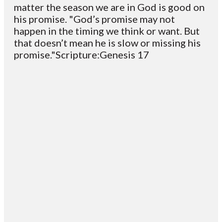
matter the season we are in God is good on
his promise. "God’s promise may not
happen in the timing we think or want. But
that doesn’t mean he is slow or missing his
promise."Scripture:Genesis 17
Email
Contact
Mailing
Giving
VC
Address
info@vcotm.org
Give online
Office Phone:
PO Box 1995