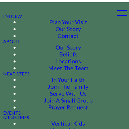
I’M NEW
Plan Your Visit
Our Story
Contact
ABOUT
Our Story
Beliefs
Locations
Meet The Team
NEXT STEPS
In Your Faith
Join The Family
Serve With Us
Join A Small Group
Prayer Request
EVENTS
MINISTRIES
Vertical Kids