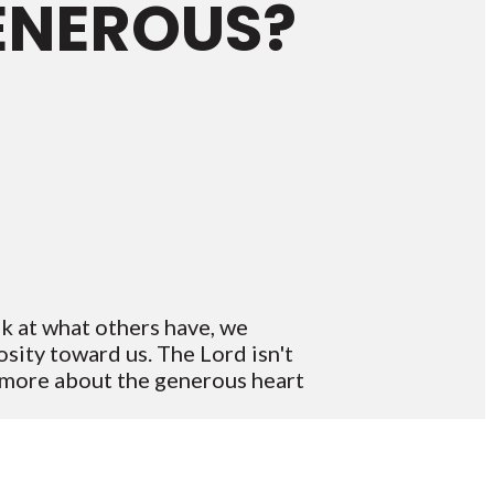
GENEROUS?
k at what others have, we
sity toward us. The Lord isn't
n more about the generous heart