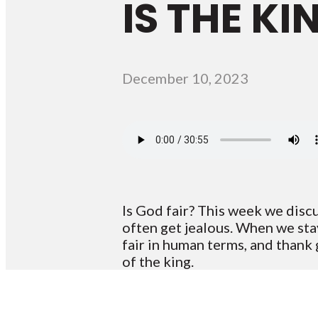
IS THE K
December 10, 2023
Is God fair? This week we disc
often get jealous. When we sta
fair in human terms, and thank
of the king.