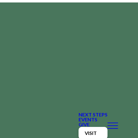
NEXT STEPS
EVENTS
GIVE
VISIT