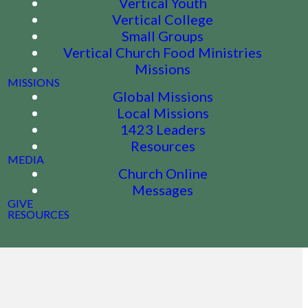
Vertical Youth
Vertical College
Small Groups
Vertical Church Food Ministries
Missions
MISSIONS
Global Missions
Local Missions
1423 Leaders
Resources
MEDIA
Church Online
Messages
GIVE
RESOURCES