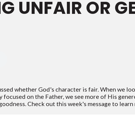
ING UNFAIR OR 
ussed whether God's character is fair. When we loo
y focused on the Father, we see more of His genero
 goodness. Check out this week's message to lear