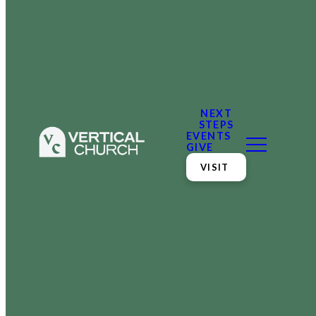
NEXT
STEPS
EVENTS
GIVE
VISIT