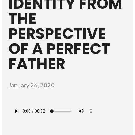
IDENTITY FROM
THE
PERSPECTIVE
OF A PERFECT
FATHER
January 26, 2020