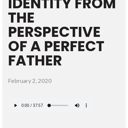
IDENTITY FROM
THE
PERSPECTIVE
OF A PERFECT
FATHER
February 2, 2020