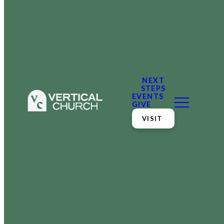
NEXT
STEPS
EVENTS
GIVE
VISIT